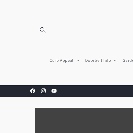
Skip to
content
Curb Appeal
Doorbell Info
Gard
Facebook
Instagram
YouTube
Skip to
product
information