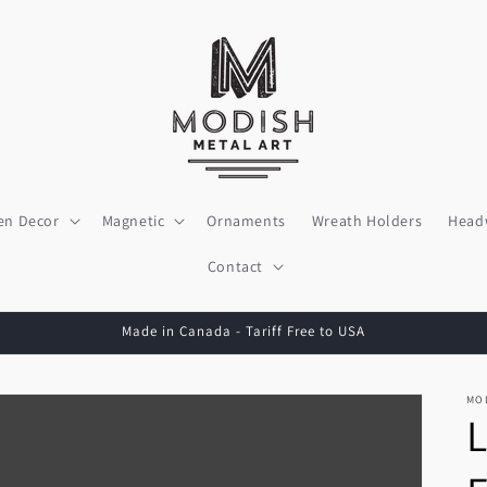
en Decor
Magnetic
Ornaments
Wreath Holders
Head
Contact
Made in Canada - Tariff Free to USA
MO