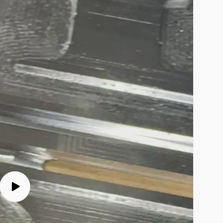
Play
video