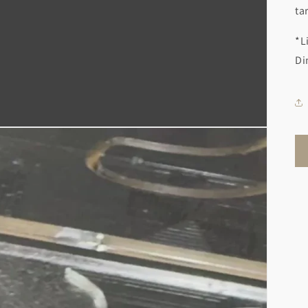
ta
*L
Di