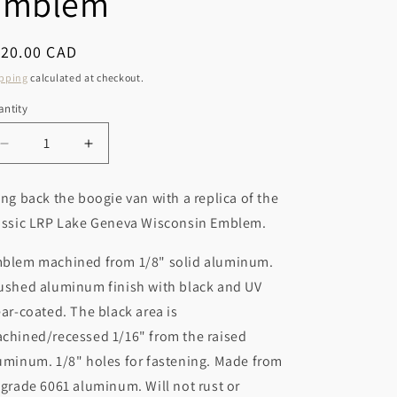
Emblem
r
o
y
n
egular
120.00 CAD
/
ice
pping
calculated at checkout.
r
ntity
e
g
Decrease
Increase
i
quantity
quantity
for
for
o
ing back the boogie van with a replica of the
LRP
LRP
n
assic LRP Lake Geneva Wisconsin Emblem.
Boogie
Boogie
Van
Van
blem machined from 1/8" solid aluminum.
Emblem
Emblem
ushed aluminum finish with black and UV
ear-coated. The black area is
chined/recessed 1/16" from the raised
uminum. 1/8" holes for fastening. Made from
-grade 6061 aluminum. Will not rust or