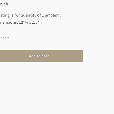
rnish.
isting is for quantity of 1 emblem.
mensions: 12"w x 2.5"h
Share
Add to cart