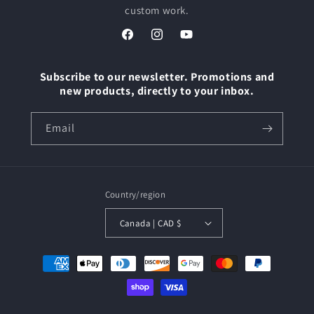
custom work.
Facebook
Instagram
YouTube
Subscribe to our newsletter. Promotions and
new products, directly to your inbox.
Email
Country/region
Canada | CAD $
Payment
methods