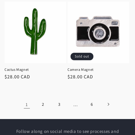
Sold out
Cactus Magnet
Camera Magnet
Regular
$28.00 CAD
Regular
$28.00 CAD
price
price
1
2
3
…
6
Follow along on social media to see processes and