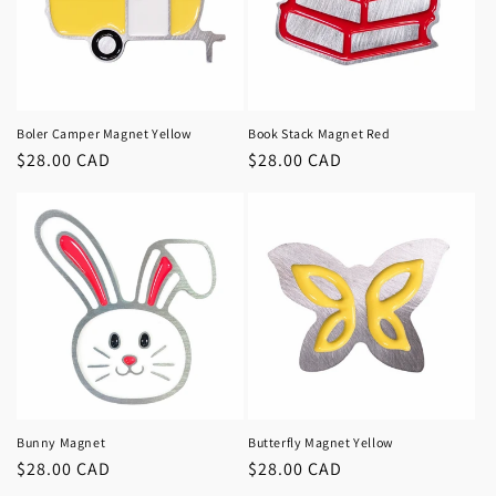
Boler Camper Magnet Yellow
Book Stack Magnet Red
Regular
$28.00 CAD
Regular
$28.00 CAD
price
price
Bunny Magnet
Butterfly Magnet Yellow
Regular
$28.00 CAD
Regular
$28.00 CAD
price
price