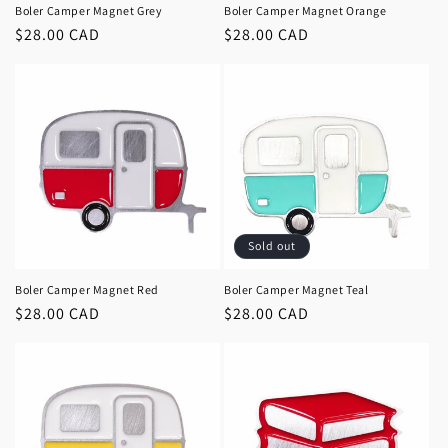
Boler Camper Magnet Grey
Boler Camper Magnet Orange
Regular
$28.00 CAD
Regular
$28.00 CAD
price
price
Sold out
Boler Camper Magnet Red
Boler Camper Magnet Teal
Regular
$28.00 CAD
Regular
$28.00 CAD
price
price