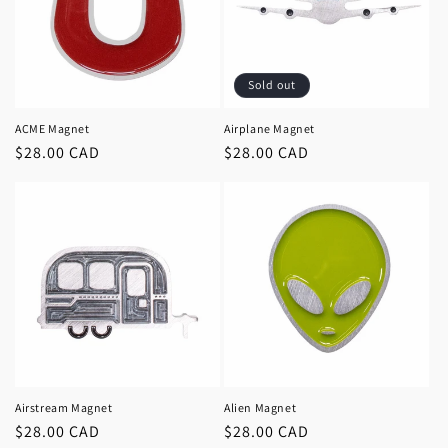
Sold out
ACME Magnet
Airplane Magnet
Regular
$28.00 CAD
Regular
$28.00 CAD
price
price
Airstream Magnet
Alien Magnet
Regular
$28.00 CAD
Regular
$28.00 CAD