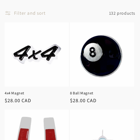
c
t
Filter and sort
132 products
i
o
n
:
4x4 Magnet
8 Ball Magnet
Regular
$28.00 CAD
Regular
$28.00 CAD
price
price