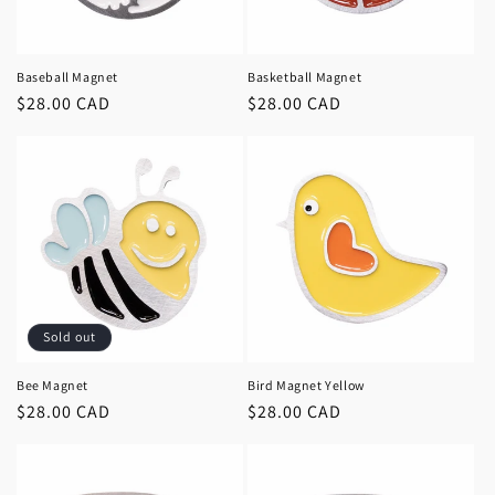
Baseball Magnet
Basketball Magnet
Regular
$28.00 CAD
Regular
$28.00 CAD
price
price
Sold out
Bee Magnet
Bird Magnet Yellow
Regular
$28.00 CAD
Regular
$28.00 CAD
price
price