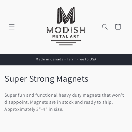
Skip to
content
Cart
Made in Canada - Tariff Free to USA
C
Super Strong Magnets
o
Super fun and functional heavy duty magnets that won't
l
disappoint. Magnets are in stock and ready to ship.
Approximately 3"-4" in size.
l
e