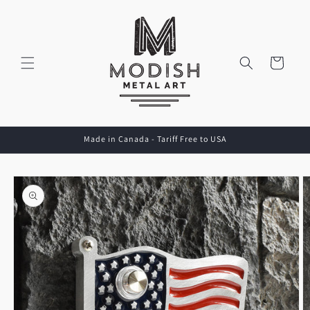
Skip to
content
Cart
Made in Canada - Tariff Free to USA
Skip to
product
information