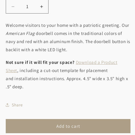
Decrease
Increase
quantity
quantity
for
for
Welcome visitors to your home with a patriotic greeting. Our
American
American
American Flag
doorbell comes in the traditional colors of
Flag
Flag
navy and red with an aluminum finish. The doorbell button is
backlit with a white LED light.
Not sure if it will fit your space?
Download a Product
Sheet
, including a cut-out template for placement
and installation instructions. Approx. 4.5" wide x 3.5" high x
.5" deep.
Share
Add to cart