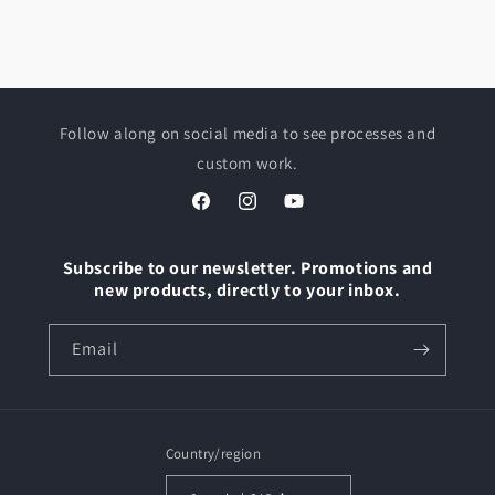
Follow along on social media to see processes and
custom work.
Facebook
Instagram
YouTube
Subscribe to our newsletter. Promotions and
new products, directly to your inbox.
Email
Country/region