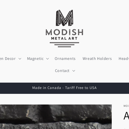
en Decor
Magnetic
Ornaments
Wreath Holders
Head
Contact
Made in Canada - Tariff Free to USA
MO