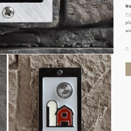
No
Pr
pl
wi