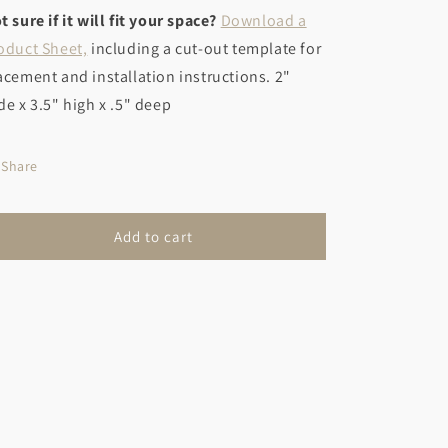
t sure if it will fit your space?
Download a
oduct Sheet,
including a cut-out template for
acement and installation instructions. 2"
de x 3.5" high x .5" deep
Share
Add to cart