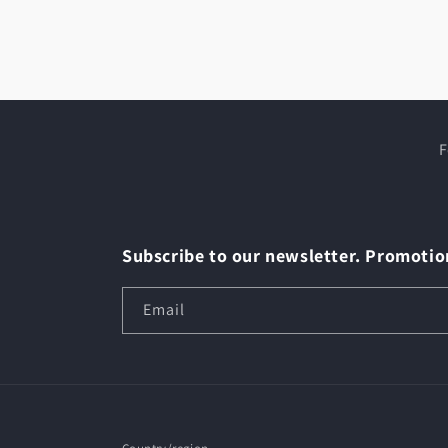
Open
media
4
in
modal
F
Subscribe to our newsletter. Promotion
Email