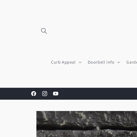
Skip to
content
Curb Appeal
Doorbell Info
Gard
Facebook
Instagram
YouTube
Skip to
product
information