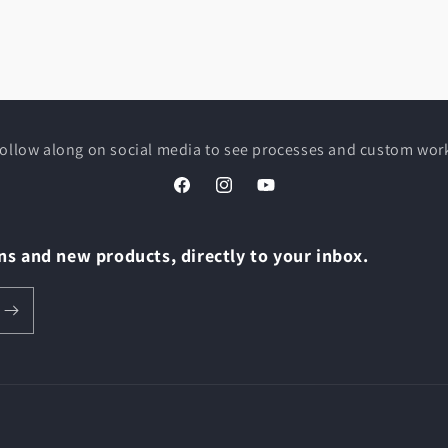
ollow along on social media to see processes and custom wor
Facebook
Instagram
YouTube
s and new products, directly to your inbox.