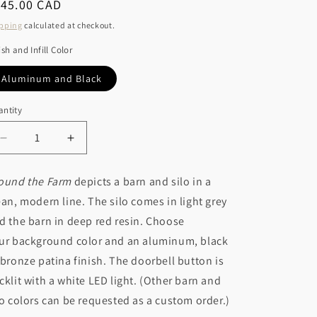
r
egular
145.00 CAD
o
ice
y
pping
calculated at checkout.
n
/
ish and Infill Color
r
Aluminum and Black
e
ntity
g
i
Decrease
Increase
o
quantity
quantity
for
for
n
ound the Farm
depicts a barn and silo in a
Around
Around
ean, modern line. The silo comes in light grey
the
the
Farm
Farm
d the barn in deep red resin. Choose
ur background color and an aluminum, black
 bronze patina finish. The doorbell button is
cklit with a white LED light. (Other barn and
lo colors can be requested as a custom order.)