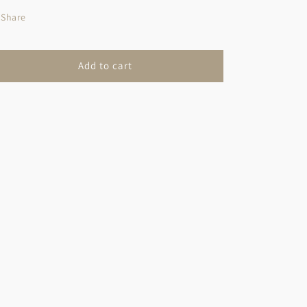
Share
Add to cart