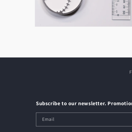
Open
media
2
in
modal
F
Subscribe to our newsletter. Promotion
Email