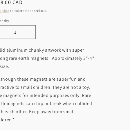
r
egular
28.00 CAD
o
ice
y
pping
calculated at checkout.
n
/
ntity
r
Decrease
Increase
e
quantity
quantity
g
for
for
lid aluminum chunky artwork with super
Baseball
Baseball
i
rong rare earth magnets. Approximately 3"-4"
Magnet
Magnet
o
 size.
n
lthough these magnets are super fun and
tractive to small children, they are not a toy.
e magnets for intended purposes only. Rare
rth magnets can chip or break when collided
th each other. Keep away from small
ildren.*