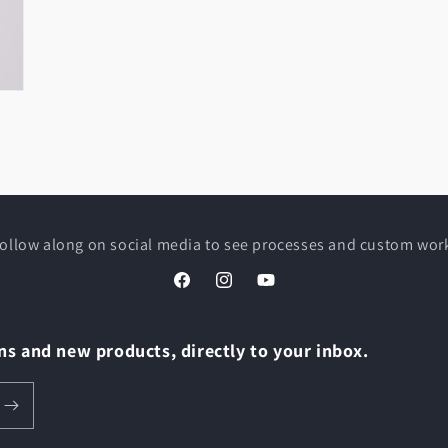
ollow along on social media to see processes and custom wor
Facebook
Instagram
YouTube
s and new products, directly to your inbox.