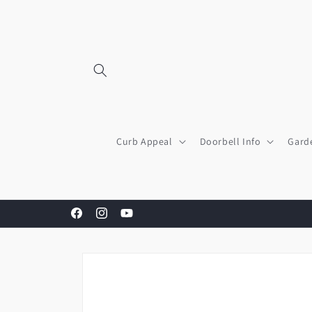
Skip to
content
Curb Appeal
Doorbell Info
Gard
Facebook
Instagram
YouTube
Skip to
product
information