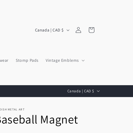
Log
C
Cart
Canada | CAD $
in
o
u
n
wear
Stomp Pads
Vintage Emblems
t
r
y
C
/
Canada | CAD $
o
r
u
e
DISH METAL ART
aseball Magnet
n
g
t
i