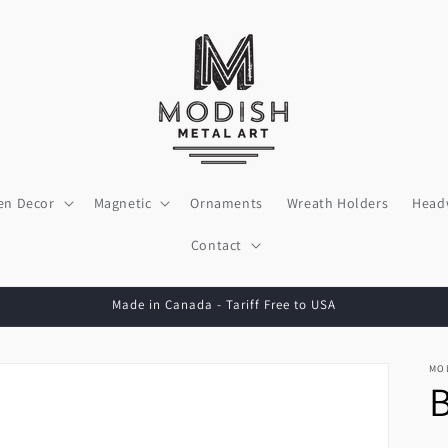
en Decor
Magnetic
Ornaments
Wreath Holders
Head
Contact
Made in Canada - Tariff Free to USA
MO
B