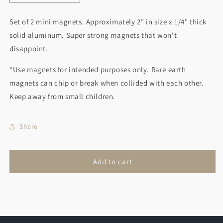
quantity
quantity
for
for
Set of 2 mini magnets. Approximately 2" in size x 1/4" thick
Bee
Bee
solid aluminum. Super strong magnets that won't
and
and
Blue
Blue
disappoint.
Bird
Bird
*Use magnets for intended purposes only. Rare earth
magnets can chip or break when collided with each other.
Keep away from small children.
Share
Add to cart