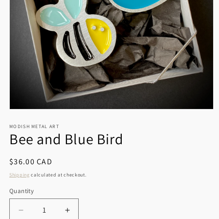
Open
media
1
MODISH METAL ART
Bee and Blue Bird
in
modal
Regular
$36.00 CAD
price
Shipping
calculated at checkout.
Quantity
Decrease
Increase