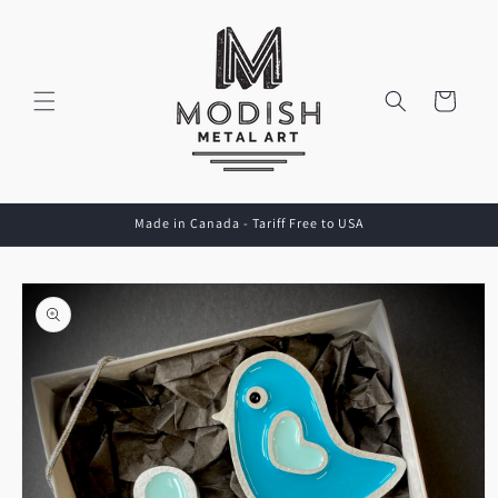
Skip to
content
Cart
Made in Canada - Tariff Free to USA
Skip to
product
information