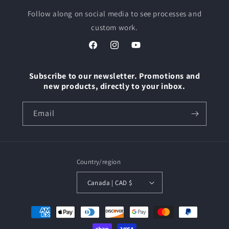
Follow along on social media to see processes and
custom work.
Facebook
Instagram
YouTube
Subscribe to our newsletter. Promotions and
new products, directly to your inbox.
Email
Country/region
Canada | CAD $
Payment
methods