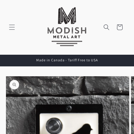
Skip to
content
Cart
Made in Canada - Tariff Free to USA
Skip to
product
information