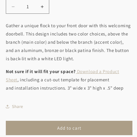
Decrease
Increase
quantity
quantity
for
for
Gather a unique flock to your front door with this welcoming
Birds
Birds
doorbell. This design includes two color choices, above the
of
of
a
a
branch (main color) and below the branch (accent color),
Feather
Feather
and an aluminum, bronze or black patina finish. The button
is back-lit with a white LED light.
Not sure if it will fit your space?
Download a Product
Sheet
, including a cut-out template for placement
and installation instructions. 3" wide x 3" high x .5" deep
Share
Add to cart