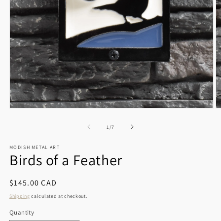
Open
O
media
m
1
2
of
1
/
7
in
in
modal
m
MODISH METAL ART
Birds of a Feather
Regular
$145.00 CAD
price
Shipping
calculated at checkout.
Quantity