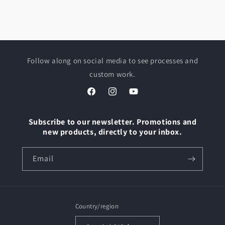
Follow along on social media to see processes and
custom work.
Facebook
Instagram
YouTube
Subscribe to our newsletter. Promotions and
new products, directly to your inbox.
Email
Country/region