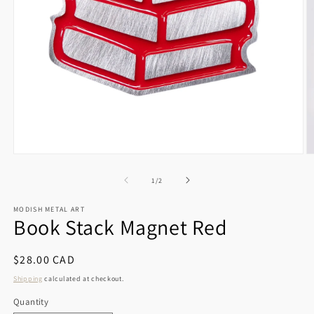
Open
O
media
m
1
2
of
1
/
2
in
in
modal
m
MODISH METAL ART
Book Stack Magnet Red
Regular
$28.00 CAD
price
Shipping
calculated at checkout.
Quantity