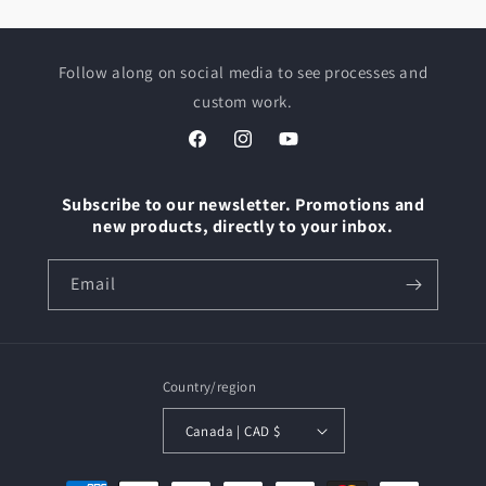
Follow along on social media to see processes and
custom work.
Facebook
Instagram
YouTube
Subscribe to our newsletter. Promotions and
new products, directly to your inbox.
Email
Country/region
Canada | CAD $
Payment