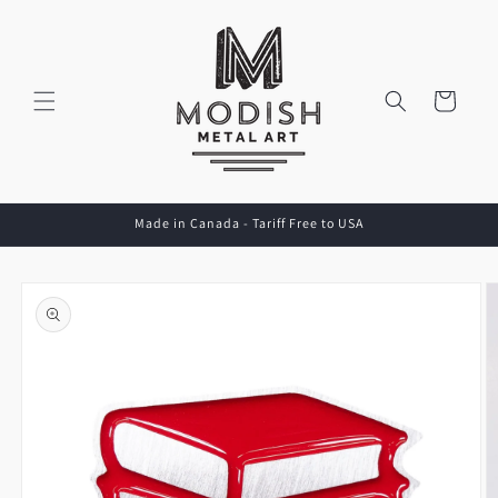
Skip to
content
Cart
Made in Canada - Tariff Free to USA
Skip to
product
information