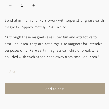
Decrease
Increase
quantity
quantity
for
for
Solid aluminum chunky artwork with super strong rare earth
Book
Book
magnets. Approximately 3"-4" in size.
Stack
Stack
Magnet
Magnet
*Although these magnets are super fun and attractive to
Red
Red
small children, they are not a toy. Use magnets for intended
purposes only. Rare earth magnets can chip or break when
collided with each other. Keep away from small children.*
Share
Add to cart