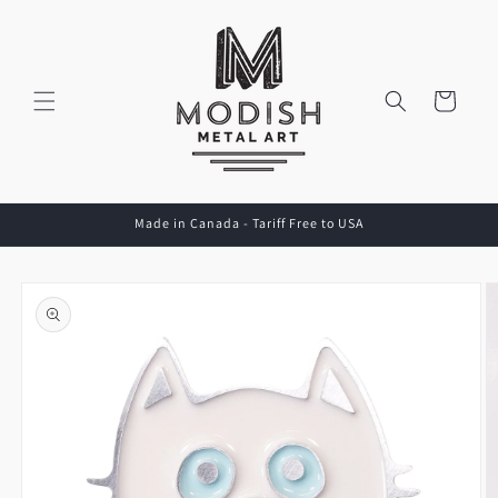
Skip to
content
Cart
Made in Canada - Tariff Free to USA
Skip to
product
information