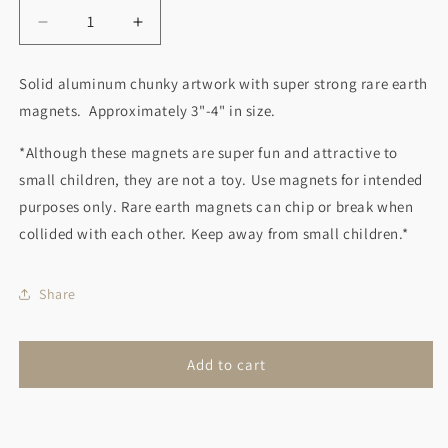
Decrease
Increase
quantity
quantity
for
for
Solid aluminum chunky artwork with super strong rare earth
Cat
Cat
magnets. Approximately 3"-4" in size.
Magnet
Magnet
White
White
*Although these magnets are super fun and attractive to
small children, they are not a toy. Use magnets for intended
purposes only. Rare earth magnets can chip or break when
collided with each other. Keep away from small children.*
Share
Add to cart