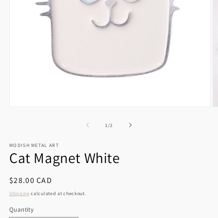
Open
O
media
m
1
2
of
1
/
2
in
in
modal
m
MODISH METAL ART
Cat Magnet White
Regular
$28.00 CAD
price
Shipping
calculated at checkout.
Quantity