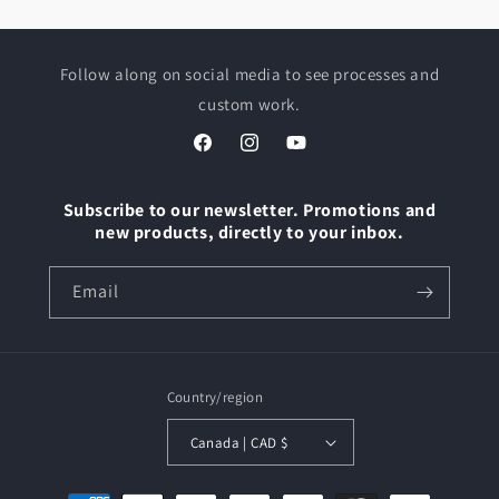
Follow along on social media to see processes and
custom work.
Facebook
Instagram
YouTube
Subscribe to our newsletter. Promotions and
new products, directly to your inbox.
Email
Country/region
Canada | CAD $
Payment