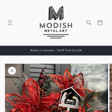
Skip to
content
Cart
Made in Canada - Tariff Free to USA
Skip to
product
information