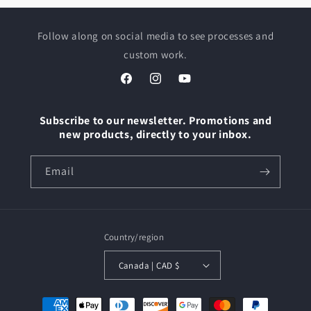
Follow along on social media to see processes and
custom work.
Facebook
Instagram
YouTube
Subscribe to our newsletter. Promotions and
new products, directly to your inbox.
Email
Country/region
Canada | CAD $
Payment