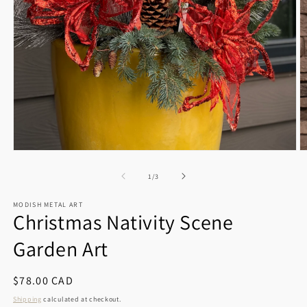
Open
O
media
m
1
2
of
1
/
3
in
in
modal
m
MODISH METAL ART
Christmas Nativity Scene
Garden Art
Regular
$78.00 CAD
price
Shipping
calculated at checkout.