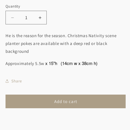
Quantity
Decrease
Increase
quantity
quantity
for
for
He is the reason for the season. Christmas Nativity scene
Christmas
Christmas
planter pokes are available with a deep red or black
Nativity
Nativity
Scene
Scene
background
Garden
Garden
Art
Art
x 15"h
(14cm w x 38cm h)
Approximately 5.5w
Share
Add to cart