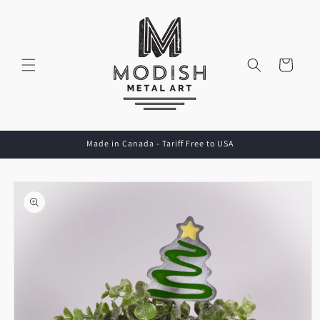
Skip to
content
Cart
Made in Canada - Tariff Free to USA
Skip to
product
information