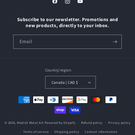
Facebook
Instagram
YouTube
Subscribe to our newsletter. Promotions and
new products, directly to your inbox.
Email
Country/region
Canada | CAD $
Payment
methods
© 2026,
Modish Metal Art
Powered by Shopify
Refund policy
Privacy policy
Terms of service
Shipping policy
Contact information