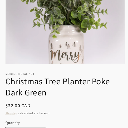
Open
media
1
MODISH METAL ART
Christmas Tree Planter Poke
in
modal
Dark Green
Regular
$32.00 CAD
price
Shipping
calculated at checkout.
Quantity