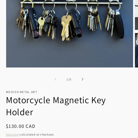
Open
O
media
m
1
2
of
1
/
5
in
in
modal
m
MODISH METAL ART
Motorcycle Magnetic Key
Holder
Regular
$130.00 CAD
price
Shipping
calculated at checkout.