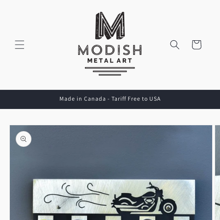
Skip to
content
Cart
Made in Canada - Tariff Free to USA
Skip to
product
information