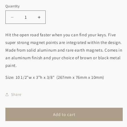
Quantity
Decrease
Increase
quantity
quantity
for
for
Hit the open road faster when you can find your keys. Five
Motorcycle
Motorcycle
super strong magnet points are integrated within the design.
Magnetic
Magnetic
Key
Key
Made from solid aluminum and rare earth magnets. Comes in
Holder
Holder
an aluminum finish and your choice of brown or black metal
paint.
Size: 10 1/2"w x 3"h x 3/8" (267mm x 76mm x 10mm)
Share
Add to cart