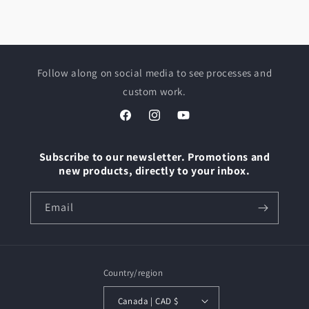
Follow along on social media to see processes and
custom work.
Facebook
Instagram
YouTube
Subscribe to our newsletter. Promotions and
new products, directly to your inbox.
Email
Country/region
Canada | CAD $