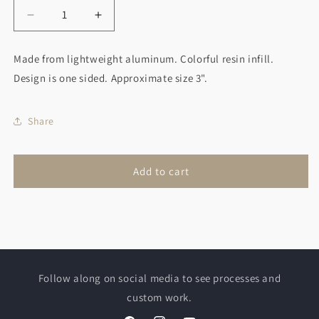
Decrease
Increase
quantity
quantity
for
for
Made from lightweight aluminum. Colorful resin infill.
Curling
Curling
Design is one sided. Approximate size 3".
Rock
Rock
Christmas
Christmas
Ornament
Ornament
Share
Green
Green
Add to cart
Follow along on social media to see processes and
custom work.