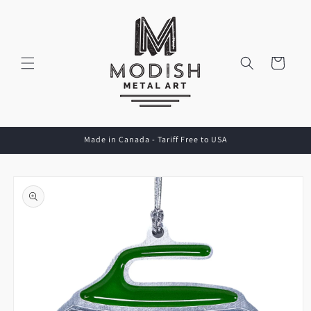
Skip to
content
Cart
Made in Canada - Tariff Free to USA
Skip to
product
information