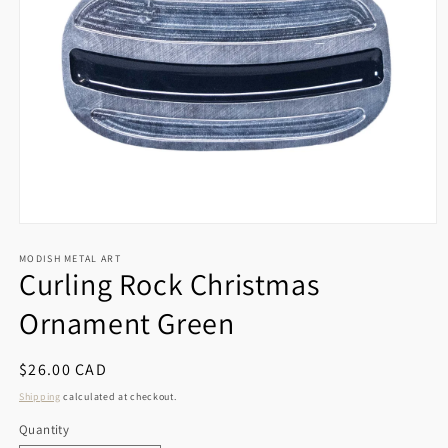
Open
media
1
MODISH METAL ART
Curling Rock Christmas
in
modal
Ornament Green
Regular
$26.00 CAD
price
Shipping
calculated at checkout.
Quantity