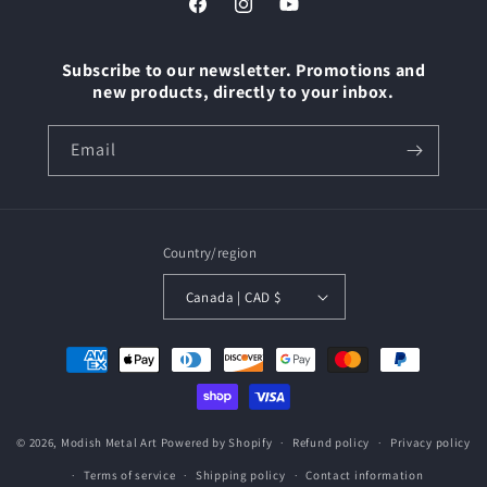
Facebook
Instagram
YouTube
Subscribe to our newsletter. Promotions and
new products, directly to your inbox.
Email
Country/region
Canada | CAD $
Payment
methods
© 2026,
Modish Metal Art
Powered by Shopify
Refund policy
Privacy policy
Terms of service
Shipping policy
Contact information