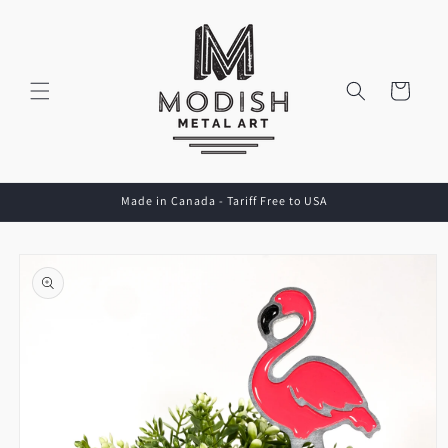
Skip to
content
Cart
Made in Canada - Tariff Free to USA
Skip to
product
information