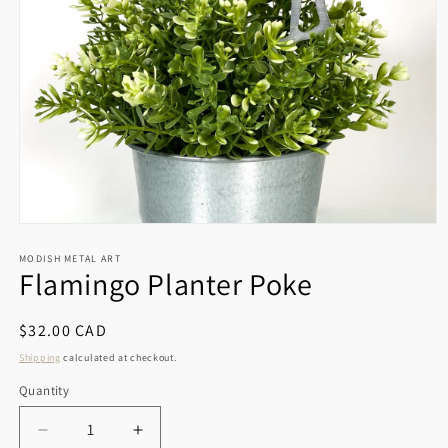
Open
media
1
MODISH METAL ART
Flamingo Planter Poke
in
modal
Regular
$32.00 CAD
price
Shipping
calculated at checkout.
Quantity
Decrease
Increase