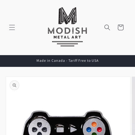
Skip to
content
Cart
Made in Canada - Tariff Free to USA
Skip to
product
information