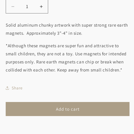
Decrease
Increase
quantity
quantity
for
for
Solid aluminum chunky artwork with super strong rare earth
Game
Game
magnets. Approximately 3"-4" in size.
Controller
Controller
Magnet
Magnet
*Although these magnets are super fun and attractive to
small children, they are not a toy. Use magnets for intended
purposes only. Rare earth magnets can chip or break when
collided with each other. Keep away from small children.*
Share
Add to cart