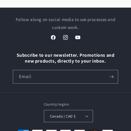
Follow along on social media to see processes and
custom work.
Facebook
Instagram
YouTube
Subscribe to our newsletter. Promotions and
new products, directly to your inbox.
Email
Country/region
Canada | CAD $
Payment