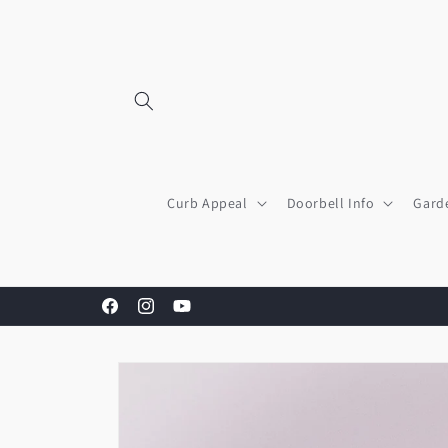
Skip to
content
Curb Appeal
Doorbell Info
Gard
Facebook
Instagram
YouTube
Skip to
product
information