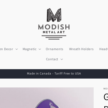
en Decor
Magnetic
Ornaments
Wreath Holders
Head
Contact
Made in Canada - Tariff Free to USA
MO