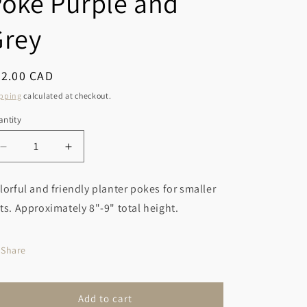
oke Purple and
r
o
y
Grey
n
/
r
egular
32.00 CAD
e
ice
pping
calculated at checkout.
g
ntity
i
o
Decrease
Increase
quantity
quantity
n
for
for
lorful and friendly planter pokes for smaller
Gnome
Gnome
ts. Approximately 8"-9" total height.
Planter
Planter
Poke
Poke
Purple
Purple
Share
and
and
Grey
Grey
Add to cart