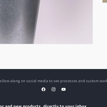
ollow along on social media to see processes and custom wor
Facebook
Instagram
YouTube
s and new products, directly to your inbox.