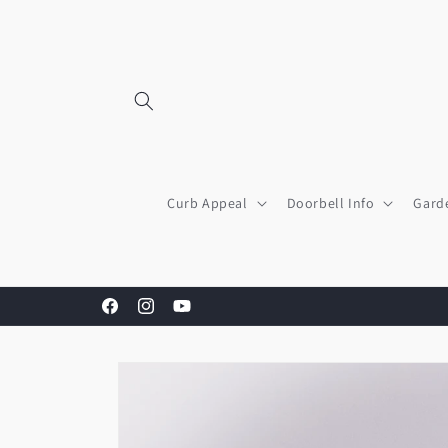
Skip to
content
Curb Appeal
Doorbell Info
Gard
Facebook
Instagram
YouTube
Skip to
product
information