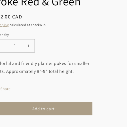
Poke Red & Green
r
o
y
n
egular
32.00 CAD
/
ice
pping
calculated at checkout.
r
ntity
e
g
Decrease
Increase
i
quantity
quantity
for
for
o
lorful and friendly planter pokes for smaller
Gnome
Gnome
n
ts. Approximately 8"-9" total height.
Planter
Planter
Poke
Poke
Red
Red
Share
&amp;
&amp;
Green
Green
Add to cart