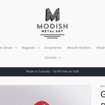
en Decor
Magnetic
Ornaments
Wreath Holders
Head
Contact
Made in Canada - Tariff Free to USA
MO