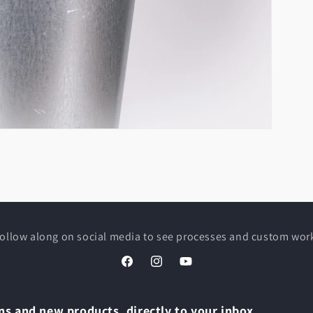
ollow along on social media to see processes and custom wor
Facebook
Instagram
YouTube
s and new products, directly to your inbox.