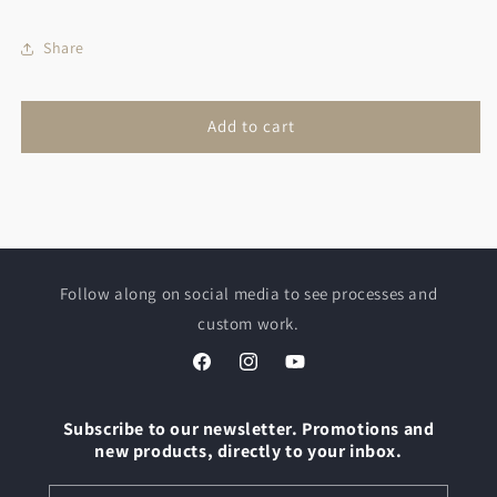
Holder
Holder
Share
Add to cart
Follow along on social media to see processes and
custom work.
Facebook
Instagram
YouTube
Subscribe to our newsletter. Promotions and
new products, directly to your inbox.