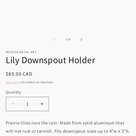
of
1
/
4
MODISH METAL ART
Lily Downspout Holder
Regular
$85.00 CAD
price
Shipping
calculated at checkout.
Quantity
Decrease
Increase
quantity
quantity
for
for
Prairie lilies love the rain. Made from solid aluminum that
Lily
Lily
will not rust or tarnish. Fits downspout sizes up to 4"w x 3"h.
Downspout
Downspout