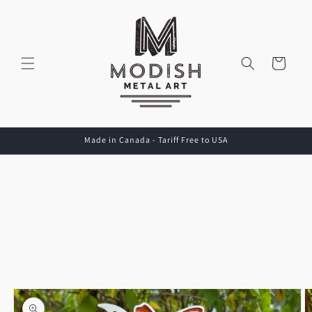
Skip to
content
Cart
Made in Canada - Tariff Free to USA
Skip to
product
information