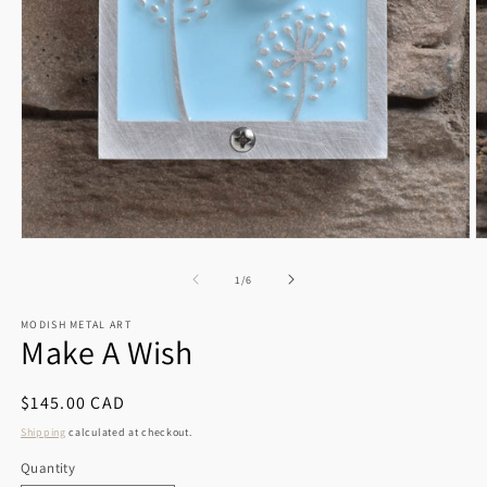
Open
O
media
m
1
2
of
1
/
6
in
in
modal
m
MODISH METAL ART
Make A Wish
Regular
$145.00 CAD
price
Shipping
calculated at checkout.
Quantity