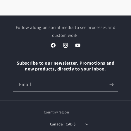
Follow along on social media to see processes and
custom work.
Facebook
Instagram
YouTube
Subscribe to our newsletter. Promotions and
new products, directly to your inbox.
Email
Country/region
Canada | CAD $