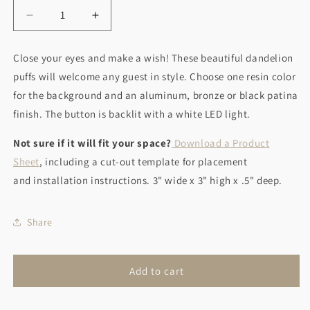
Decrease
Increase
quantity
quantity
for
for
Close your eyes and make a wish! These beautiful dandelion
Make
Make
puffs will welcome any guest in style. Choose one resin color
A
A
Wish
Wish
for the background and an aluminum, bronze or black patina
finish. The b
utton is backlit with a white LED light.
Not sure if it will fit your space?
Download a Product
Sheet
, including a cut-out template for placement
and installation instructions. 3" wide x 3" high x .5" deep.
Share
Add to cart