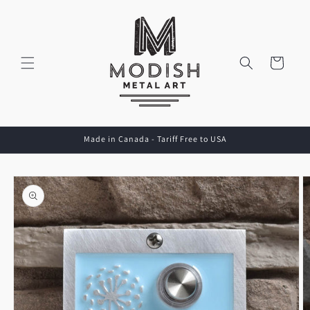
Skip to
content
Cart
Made in Canada - Tariff Free to USA
Skip to
product
information