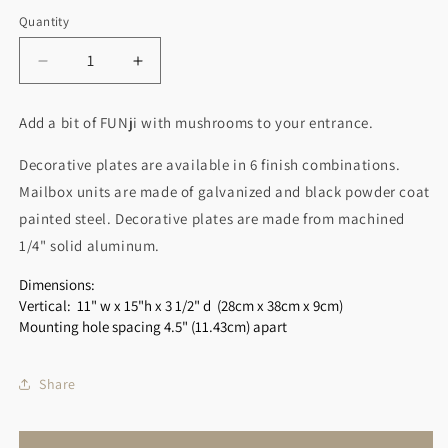
Quantity
Decrease
Increase
quantity
quantity
for
for
Add a bit of FUNji with mushrooms to your entrance.
Mushroom
Mushroom
Wall
Wall
Decorative plates are available in 6 finish combinations.
Mount
Mount
Mailbox units are made of galvanized and black powder coat
Mailbox
Mailbox
-
-
painted steel. Decorative plates are made from machined
Vertical
Vertical
1/4" solid aluminum.
Dimensions:
Vertical: 11" w x 15"h x 3 1/2" d
(28cm x 38cm x 9cm)
Mounting hole spacing 4.5" (11.43cm) apart
Share