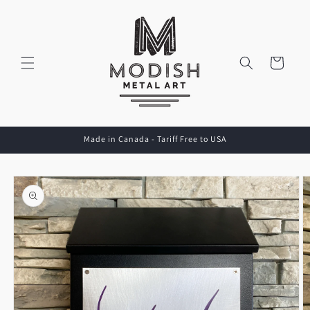
Skip to
content
Cart
Made in Canada - Tariff Free to USA
Skip to
product
information