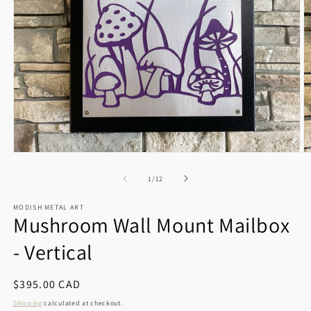
Open
O
media
m
1
2
of
1
/
12
in
in
modal
m
MODISH METAL ART
Mushroom Wall Mount Mailbox
- Vertical
Regular
$395.00 CAD
price
Shipping
calculated at checkout.