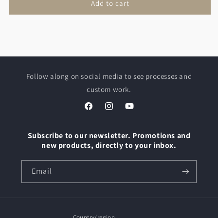
Add to cart
Follow along on social media to see processes and
custom work.
Facebook
Instagram
YouTube
Subscribe to our newsletter. Promotions and
new products, directly to your inbox.
Email
Country/region