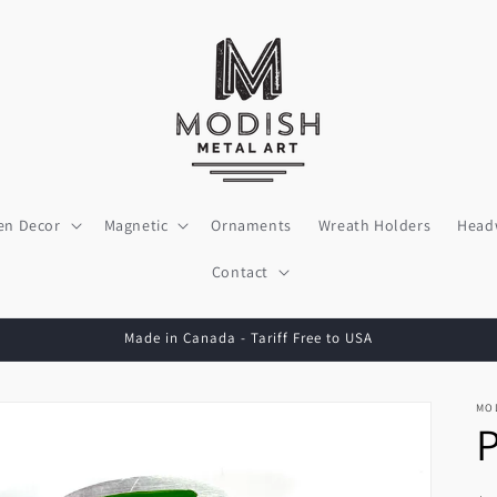
en Decor
Magnetic
Ornaments
Wreath Holders
Head
Contact
Made in Canada - Tariff Free to USA
MO