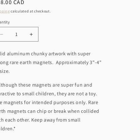
r
egular
28.00 CAD
o
ice
y
pping
calculated at checkout.
n
/
ntity
r
Decrease
Increase
e
quantity
quantity
g
for
for
lid aluminum chunky artwork with super
Palm
Palm
i
rong rare earth magnets. Approximately 3"-4"
Tree
Tree
o
Magnet
Magnet
 size.
n
lthough these magnets are super fun and
tractive to small children, they are not a toy.
e magnets for intended purposes only. Rare
rth magnets can chip or break when collided
th each other. Keep away from small
ildren.*