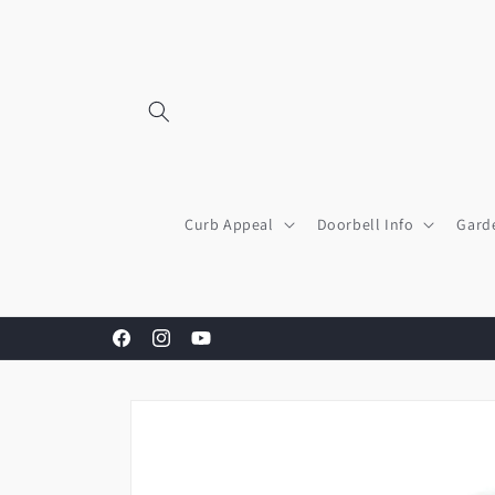
Skip to
content
Curb Appeal
Doorbell Info
Gard
Facebook
Instagram
YouTube
Skip to
product
information