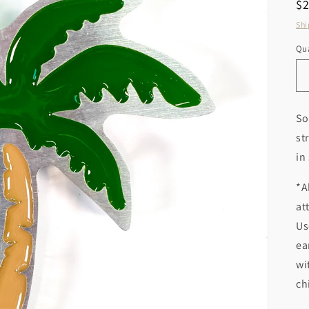
R
$
pr
Shi
Qua
So
st
in
*A
at
Us
ea
wi
ch