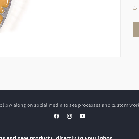
ollow along on social media to see processes and custom wor
Facebook
Instagram
YouTube
s and new products, directly to your inbox.