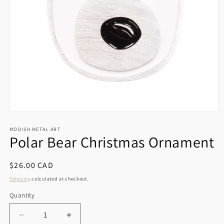
Open
media
1
MODISH METAL ART
Polar Bear Christmas Ornament
in
modal
Regular
$26.00 CAD
price
Shipping
calculated at checkout.
Quantity
Decrease
Increase