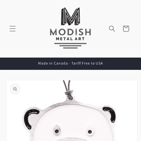
Skip to
content
Cart
Made in Canada - Tariff Free to USA
Skip to
product
information