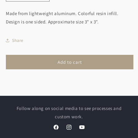
quantity
quantity
for
for
Made from lightweight aluminum. Colorful resin infill.
Polar
Polar
Design is one sided. Approximate size 3" x 3".
Bear
Bear
Christmas
Christmas
Ornament
Ornament
Share
Add to cart
Follow along on social media to see processes and
custom work.
Facebook
Instagram
YouTube