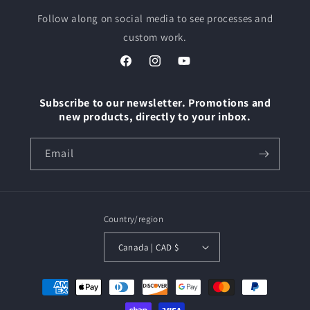
Follow along on social media to see processes and
custom work.
Facebook
Instagram
YouTube
Subscribe to our newsletter. Promotions and
new products, directly to your inbox.
Email
Country/region
Canada | CAD $
Payment
methods