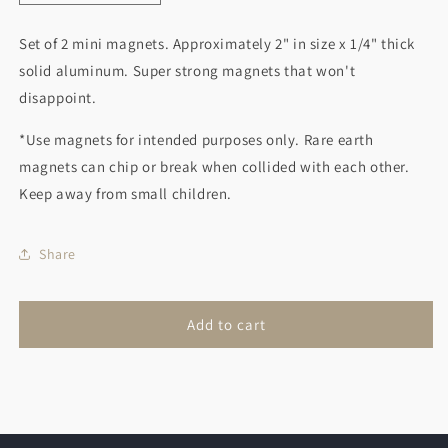
quantity
quantity
for
for
Set of 2 mini magnets. Approximately 2" in size x 1/4" thick
Purple
Purple
solid aluminum. Super strong magnets that won't
Flower
Flower
and
and
disappoint.
Red
Red
Bird
Bird
*Use magnets for intended purposes only. Rare earth
magnets can chip or break when collided with each other.
Keep away from small children.
Share
Add to cart