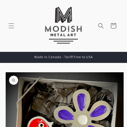
Skip to
content
Cart
Made in Canada - Tariff Free to USA
Skip to
product
information