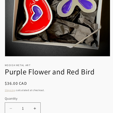
Open
media
1
MODISH METAL ART
Purple Flower and Red Bird
in
modal
Regular
$36.00 CAD
price
Shipping
calculated at checkout.
Quantity
Decrease
Increase