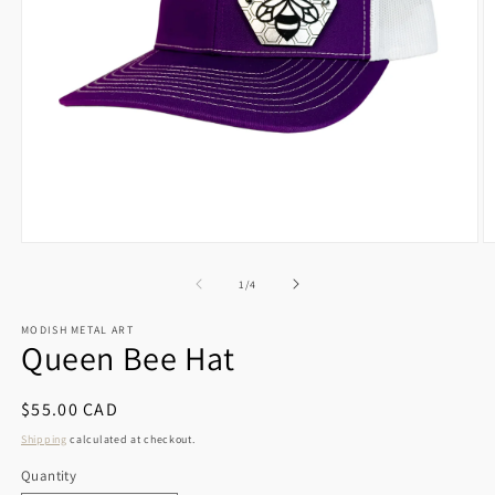
Open
O
media
m
1
2
of
1
/
4
in
in
modal
m
MODISH METAL ART
Queen Bee Hat
Regular
$55.00 CAD
price
Shipping
calculated at checkout.
Quantity