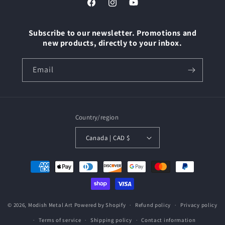
Facebook
Instagram
YouTube
Subscribe to our newsletter. Promotions and
new products, directly to your inbox.
Email
Country/region
Canada | CAD $
Payment
methods
© 2026,
Modish Metal Art
Powered by Shopify
Refund policy
Privacy policy
Terms of service
Shipping policy
Contact information