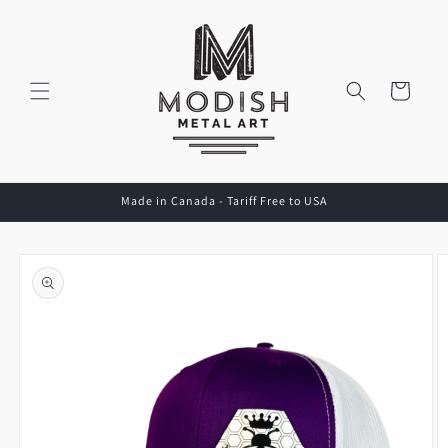
Skip to
content
Cart
Made in Canada - Tariff Free to USA
Skip to
product
information