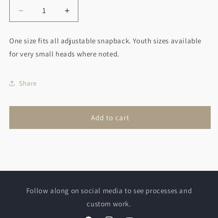
Decrease
Increase
quantity
quantity
for
for
One size fits all adjustable snapback. Youth sizes available
Queen
Queen
for very small heads where noted.
Bee
Bee
Hat
Hat
Share
Add to cart
Follow along on social media to see processes and
custom work.