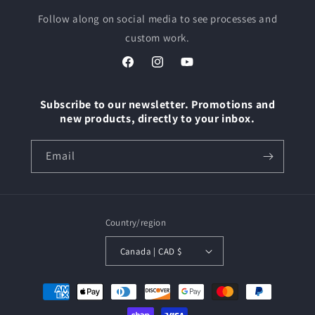
Follow along on social media to see processes and
custom work.
Facebook
Instagram
YouTube
Subscribe to our newsletter. Promotions and
new products, directly to your inbox.
Email
Country/region
Canada | CAD $
Payment
methods