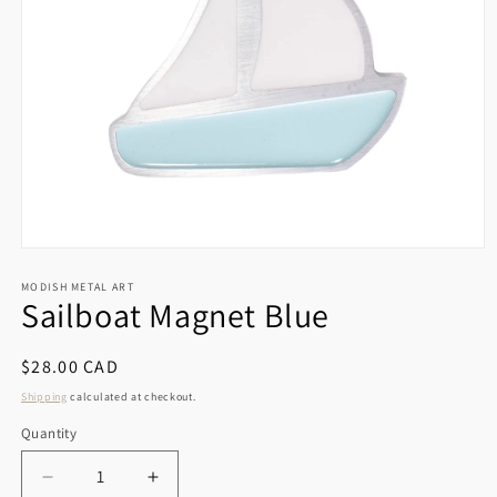
Open
media
1
MODISH METAL ART
Sailboat Magnet Blue
in
modal
Regular
$28.00 CAD
price
Shipping
calculated at checkout.
Quantity
Decrease
Increase