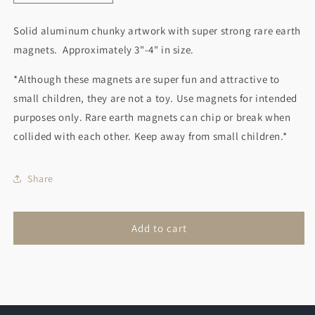
quantity
quantity
for
for
Solid aluminum chunky artwork with super strong rare earth
Sailboat
Sailboat
magnets. Approximately 3"-4" in size.
Magnet
Magnet
Blue
Blue
*Although these magnets are super fun and attractive to
small children, they are not a toy. Use magnets for intended
purposes only. Rare earth magnets can chip or break when
collided with each other. Keep away from small children.*
Share
Add to cart