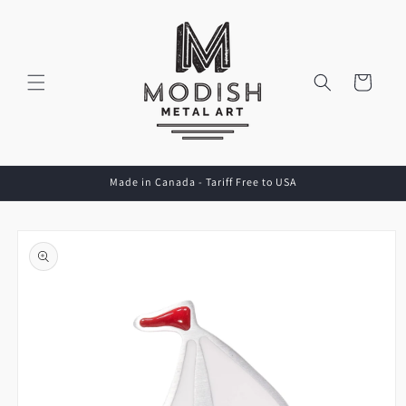
Skip to
content
Cart
Made in Canada - Tariff Free to USA
Skip to
product
information