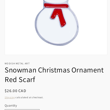
Open
media
1
MODISH METAL ART
Snowman Christmas Ornament
in
modal
Red Scarf
Regular
$26.00 CAD
price
Shipping
calculated at checkout.
Quantity