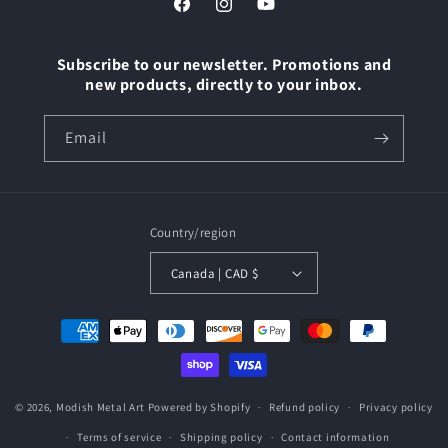
Facebook
Instagram
YouTube
Subscribe to our newsletter. Promotions and
new products, directly to your inbox.
Email
Country/region
Canada | CAD $
Payment
methods
© 2026,
Modish Metal Art
Powered by Shopify
Refund policy
Privacy policy
Terms of service
Shipping policy
Contact information