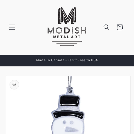
Skip to
content
Cart
Made in Canada - Tariff Free to USA
Skip to
product
information