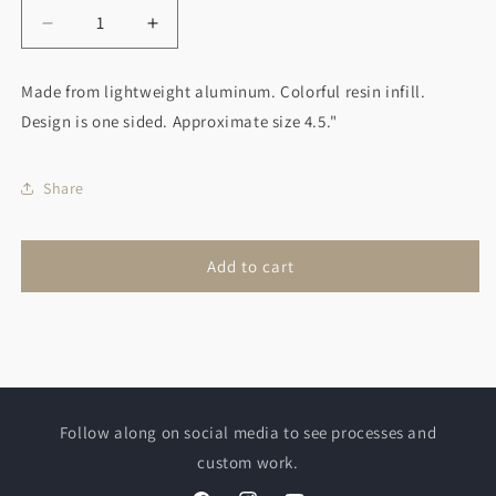
Decrease
Increase
quantity
quantity
for
for
Made from lightweight aluminum. Colorful resin infill.
Snowman
Snowman
Design is one sided. Approximate size 4.5."
Christmas
Christmas
Ornament
Ornament
Red
Red
Share
Scarf
Scarf
Add to cart
Follow along on social media to see processes and
custom work.