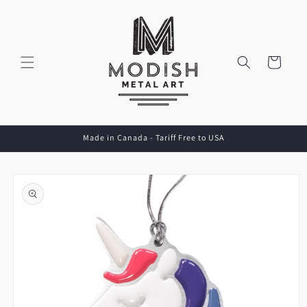
Skip to
content
Cart
Made in Canada - Tariff Free to USA
Skip to
product
information