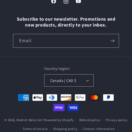
Facebook
Instagram
YouTube
Subscribe to our newsletter. Promotions and
new products, directly to your inbox.
Email
Country/region
Canada | CAD $
Payment
methods
© 2026,
Modish Metal Art
Powered by Shopify
Refund policy
Privacy policy
Terms of service
Shipping policy
Contact information