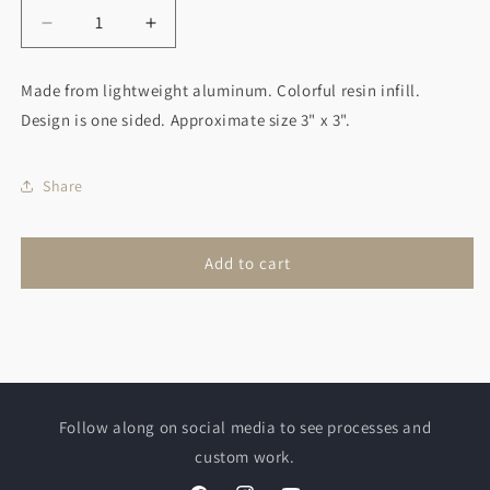
Decrease
Increase
quantity
quantity
for
for
Made from lightweight aluminum. Colorful resin infill.
Unicorn
Unicorn
Design is one sided. Approximate size 3" x 3".
Christmas
Christmas
Ornament
Ornament
Pink/Blue
Pink/Blue
Share
Add to cart
Follow along on social media to see processes and
custom work.