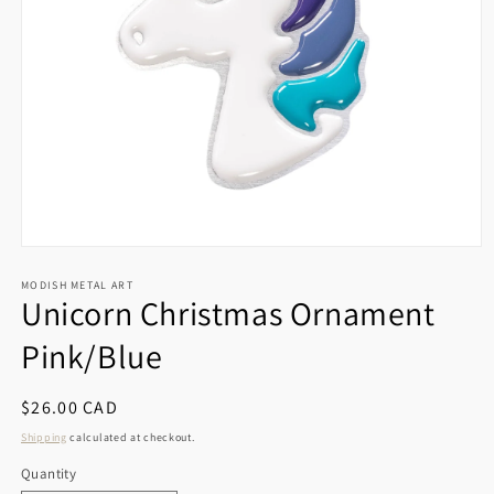
Open
media
1
MODISH METAL ART
Unicorn Christmas Ornament
in
modal
Pink/Blue
Regular
$26.00 CAD
price
Shipping
calculated at checkout.
Quantity